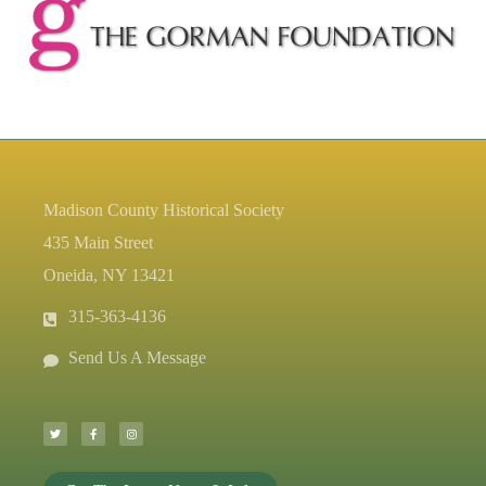
Madison County Historical Society
435 Main Street
Oneida, NY 13421
315-363-4136
Send Us A Message
T
F
I
w
a
n
i
c
s
t
e
t
t
b
a
e
o
g
r
o
r
k
a