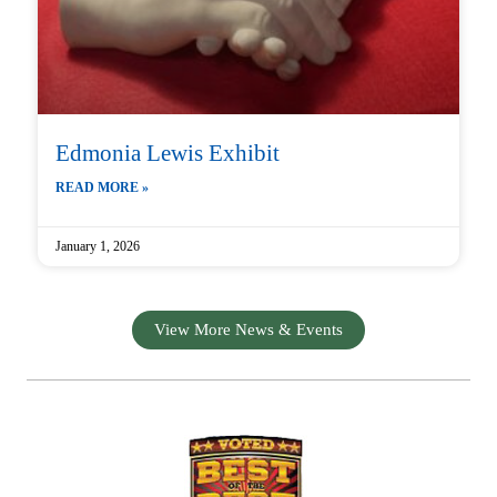
Edmonia Lewis Exhibit
READ MORE »
January 1, 2026
View More News & Events