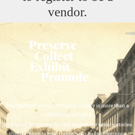
vendor.
The Madison County Historical Society is more than a
collection of artifacts.
It’s a home for the stories that shaped our county, stories
that continue to echo through our halls, inspire our