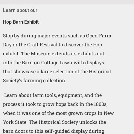
Learn about our
Hop Barn Exhibit
Stop by during major events such as Open Farm
Day or the Craft Festival to discover the Hop
exhibit. The Museum extends its exhibits out
into the Barn on Cottage Lawn with displays
that showcase a large selection of the Historical
Society’s farming collection.
Learn about farm tools, equipment, and the
process it took to grow hops back in the 1800s,
when it was one of the most grown crops in New
York State.
The Historical Society unlocks the
barn doors to this self-guided display during