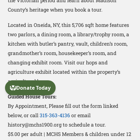
the Victorian period and learn about Madison
County’s heritage when you book a tour.
Located in Oneida, NY, this 5,706 sqft home features
two parlors, a dining room, a library/trophy room, a
kitchen with butler’s pantry, vault, children’s room,
grandmother’s room, housekeeper’s room, and
changing exhibit room. Visit our hops and
agriculture exhibit located within the property’s
agricultural barn.
Guided House Tours:
By Appointment, Please fill out the form linked
below, or call
315-363-4136
or email
history@mchs1900.org to schedule a tour.
$5.00 per adult | MCHS Members & children under 12