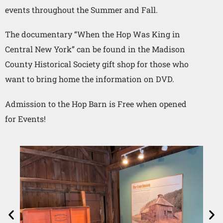
events throughout the Summer and Fall.
The documentary “When the Hop Was King in
Central New York” can be found in the Madison
County Historical Society gift shop for those who
want to bring home the information on DVD.
Admission to the Hop Barn is Free when opened
for Events!