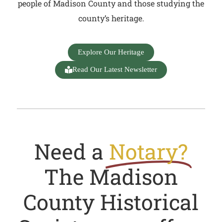
people of Madison County and those studying the
county’s heritage.
Explore Our Heritage
Read Our Latest Newsletter
Need a
Notary?
The Madison
County Historical