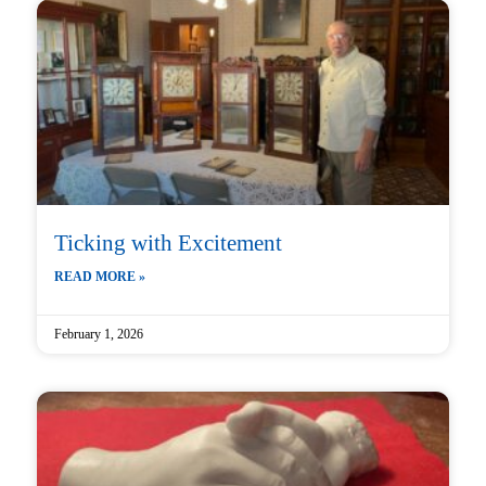
Ticking with Excitement
READ MORE »
February 1, 2026