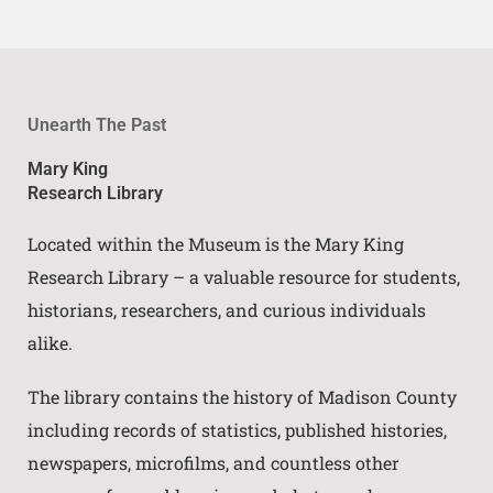
Unearth The Past
Mary King
Research Library
Located within the Museum is the Mary King
Research Library – a valuable resource for students,
historians, researchers, and curious individuals
alike.
The library contains the history of Madison County
including records of statistics, published histories,
newspapers, microfilms, and countless other