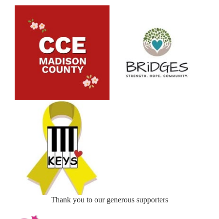
Thank you to our generous supporters