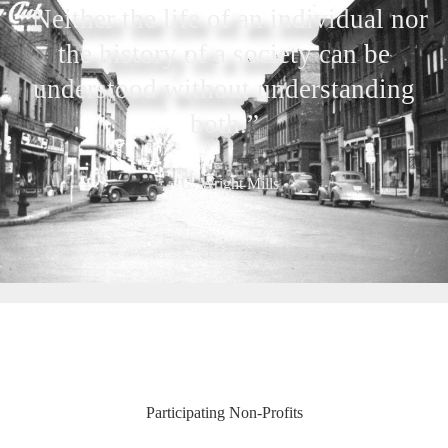
“Neither the life of an individual nor
the history of a society can be
understood without understanding
both.”
– C. Wright Mills
Participating Non-Profits