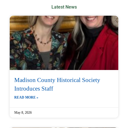
Latest News
Madison County Historical Society
Introduces Staff
READ MORE »
May 8, 2026