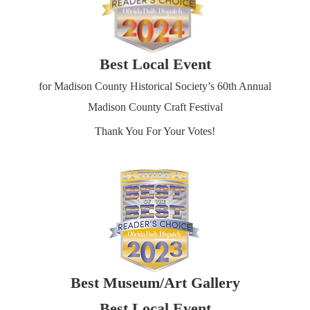
Best Local Event
for Madison County Historical Society’s 60th Annual
Madison County Craft Festival
Thank You For Your Votes!
Best Museum/Art Gallery
Best Local Event