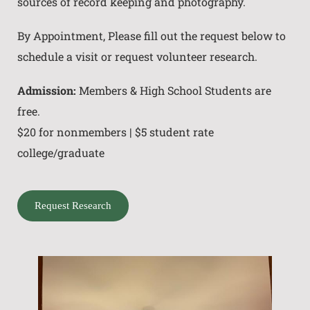
sources of record keeping and photography.
By Appointment, Please fill out the request below to
schedule a visit or request volunteer research.
Admission:
Members & High School Students are
free.
$20 for nonmembers | $5 student rate
college/graduate
Request Research