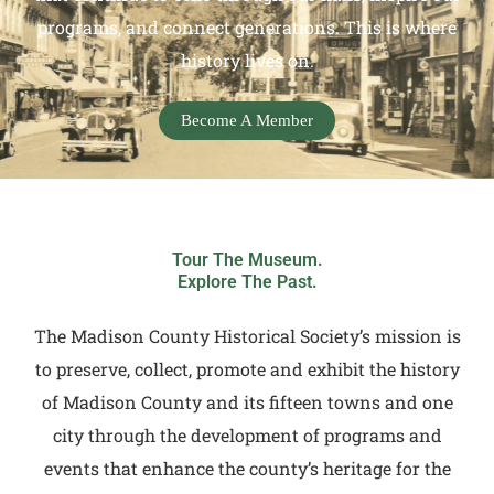
programs, and connect generations. This is where
history lives on.
Become A Member
Tour The Museum.
Explore The Past.
The Madison County Historical Society’s mission is
to preserve, collect, promote and exhibit the history
of Madison County and its fifteen towns and one
city through the development of programs and
events that enhance the county’s heritage for the