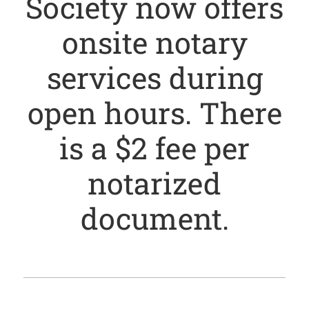
Society now offers
onsite notary
services during
open hours. There
is a $2 fee per
notarized
document.