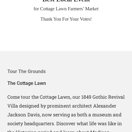
for Cottage Lawn Farmers’ Market
Thank You For Your Votes!
Tour The Grounds
The Cottage Lawn
Come tour the Cottage Lawn, our 1849 Gothic Revival
Villa designed by prominent architect Alexander
Jackson Davis, now serving as both a museum and
society headquarters. Discover what life was like in