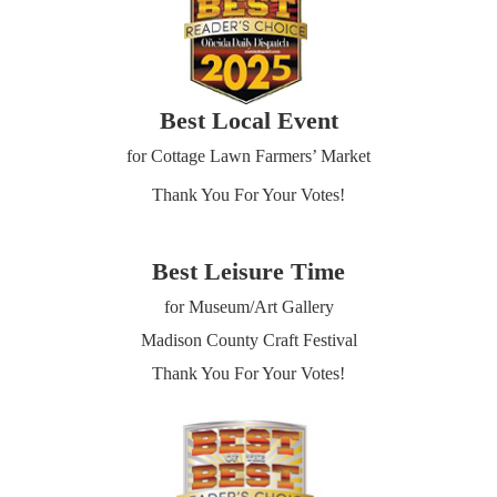
Best Local Event
for Cottage Lawn Farmers’ Market
Thank You For Your Votes!
Best Leisure Time
for Museum/Art Gallery
Madison County Craft Festival
Thank You For Your Votes!