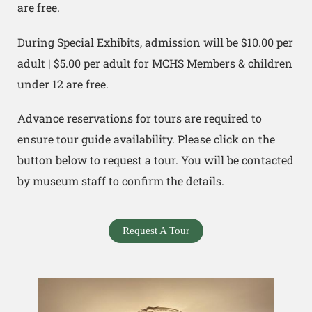
are free.
During Special Exhibits, admission will be $10.00 per
adult | $5.00 per adult for MCHS Members & children
under 12 are free.
Advance reservations for tours are required to
ensure tour guide availability. Please click on the
button below to request a tour. You will be contacted
by museum staff to confirm the details.
Request A Tour