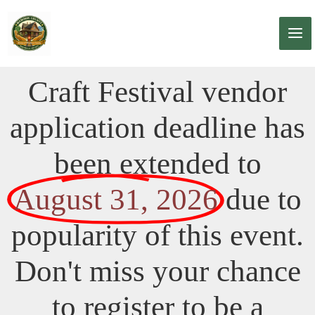
Skip
to
content
Craft Festival vendor
application deadline has
been extended to
August 31, 2026
due to
popularity of this event.
Don't miss your chance
to register to be a