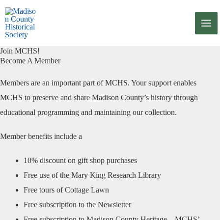
Skip
to
content
Join MCHS!
Become A Member
Members are an important part of MCHS. Your support enables
MCHS to preserve and share Madison County’s history through
educational programming and maintaining our collection.
Member benefits include a
10% discount on gift shop purchases
Free use of the Mary King Research Library
Free tours of Cottage Lawn
Free subscription to the Newsletter
Free subscription to Madison County Heritage – MCHS’