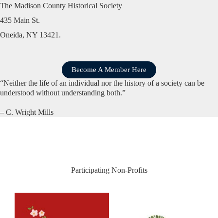
The Madison County Historical Society
435 Main St.
Oneida, NY 13421.
Become A Member Here
“Neither the life of an individual nor the history of a society can be
understood without understanding both.”
– C. Wright Mills
Participating Non-Profits