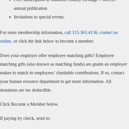
annual publication
Invitations to special events.
For more membership information,
call 315.363.4136,
contact us
online
, or click the link below to become a member.
Does your employer offer employee matching gifts? Employee
matching gifts (also known as matching funds) are grants an employer
makes to match its employees’ charitable contributions. If so, contact
your human resource department to get more information. All
donations are tax deductible.
Click Become a Member below.
If paying by check, send to: