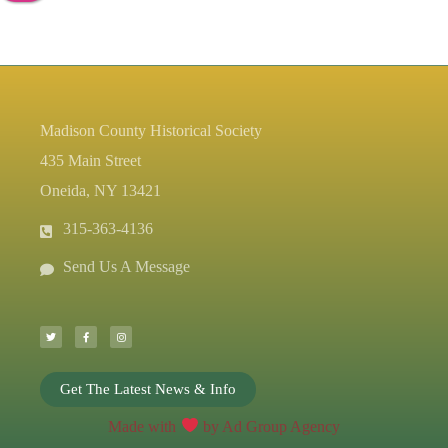
Madison County Historical Society
435 Main Street
Oneida, NY 13421
315-363-4136
Send Us A Message
T
F
I
w
a
n
i
c
s
t
e
t
t
b
a
e
o
g
r
o
r
k
a
-
m
Get The Latest News & Info
f
Made with
by Ad Group Agency