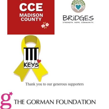
Thank you to our generous supporters