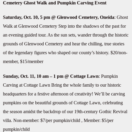
Cemetery Ghost Walk and Pumpkin Carving Event
Saturday, Oct. 10, 5 pm @ Glenwood Cemetery, Oneida
: Ghost
Walk at Glenwood Cemetery Step into the shadows of the past for
an evening guided tour. As the sun sets, wander through the historic
grounds of Glenwood Cemetery and hear the chilling, true stories
of the legendary figures who shaped our county’s history. $20/non-
member, $15/member
Sunday, Oct. 11, 10 am – 1 pm @ Cottage Lawn
: Pumpkin
Carving at Cottage Lawn Bring the whole family to our historic
headquarters for a festive afternoon of creativity! We’ll be carving
pumpkins on the beautiful grounds of Cottage Lawn, celebrating
the season amidst the backdrop of our 19th-century Gothic Revival
villa. Non-member: $7/per pumpkin/child , Member: $5/per
pumpkin/child