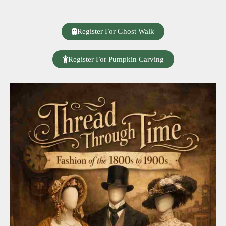
Register For Ghost Walk
Register For Pumpkin Carving