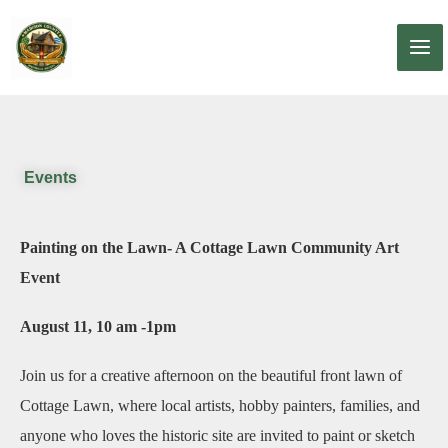
Skip
to
content
Events
Painting on the Lawn- A Cottage Lawn Community Art
Event
August 11, 10 am -1pm
Join us for a creative afternoon on the beautiful front lawn of
Cottage Lawn, where local artists, hobby painters, families, and
anyone who loves the historic site are invited to paint or sketch