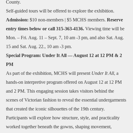
County.
Self‑guided tours will be offered to explore the exhibition.
Admission:
$10 non‑members | $5 MCHS members.
Reserve
entry times below or call 315-363-4136.
Viewing time will be
Mon. – Fri. Aug. 11 – Sept. 7, 10 am -3 pm, and also Sat. Aug.
15 and Sat. Aug. 22., 10 am -3 pm.
Special Program: Under It All — August 12 at 12 PM & 2
PM
As part of the exhibition, MCHS will present
Under It All
, a
hands‑on interpretive program offered on August 12 at 12 PM
and 2 PM. This engaging session takes visitors behind the
scenes of Victorian fashion to reveal the essential undergarments
that created the iconic silhouettes of the 19th century.
Participants will explore how structure, style, and practicality
worked together beneath the gowns, shaping movement,