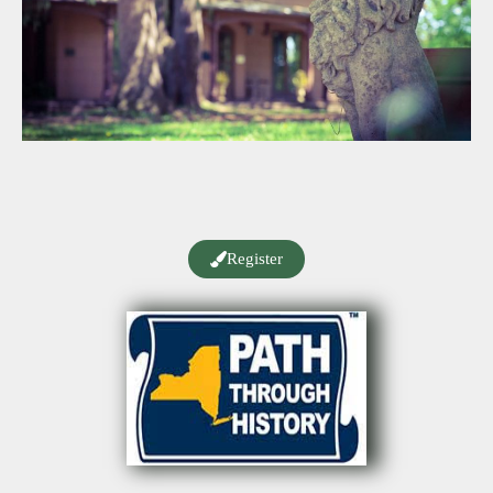
Register