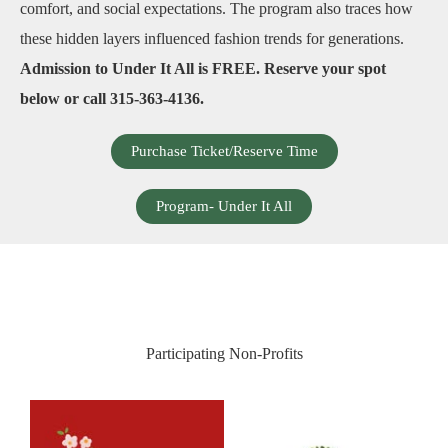
comfort, and social expectations. The program also traces how
these hidden layers influenced fashion trends for generations.
Admission to Under It All is FREE. Reserve your spot
below or call 315-363-4136.
Purchase Ticket/Reserve Time
Program- Under It All
Participating Non-Profits