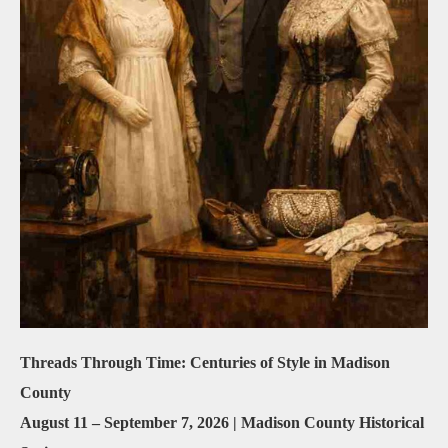
Threads Through Time: Centuries of Style in Madison
County
August 11 – September 7, 2026 | Madison County Historical