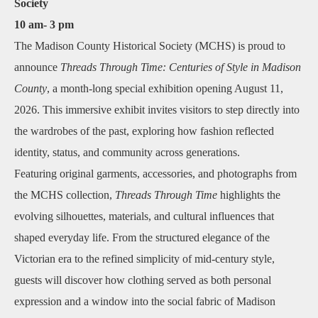
Society
10 am- 3 pm
The Madison County Historical Society (MCHS) is proud to
announce
Threads Through Time: Centuries of Style in Madison
County
, a month‑long special exhibition opening August 11,
2026. This immersive exhibit invites visitors to step directly into
the wardrobes of the past, exploring how fashion reflected
identity, status, and community across generations.
Featuring original garments, accessories, and photographs from
the MCHS collection,
Threads Through Time
highlights the
evolving silhouettes, materials, and cultural influences that
shaped everyday life. From the structured elegance of the
Victorian era to the refined simplicity of mid‑century style,
guests will discover how clothing served as both personal
expression and a window into the social fabric of Madison