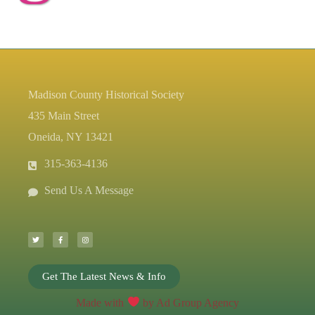
Madison County Historical Society
435 Main Street
Oneida, NY 13421
315-363-4136
Send Us A Message
T
F
I
w
a
n
i
c
s
t
e
t
t
b
a
e
o
g
r
o
r
k
a
-
m
Get The Latest News & Info
f
Made with
by Ad Group Agency