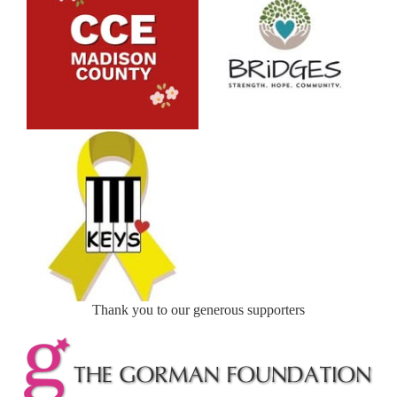
Thank you to our generous supporters