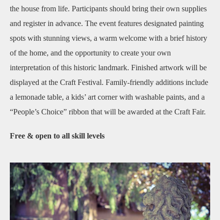
the house from life. Participants should bring their own supplies
and register in advance. The event features designated painting
spots with stunning views, a warm welcome with a brief history
of the home, and the opportunity to create your own
interpretation of this historic landmark. Finished artwork will be
displayed at the Craft Festival. Family‑friendly additions include
a lemonade table, a kids’ art corner with washable paints, and a
“People’s Choice” ribbon that will be awarded at the Craft Fair.
Free & open to all skill levels