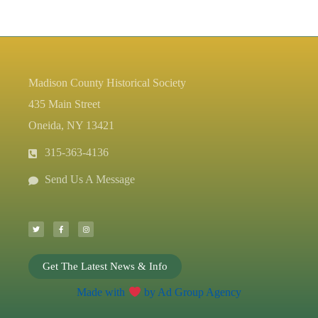
Madison County Historical Society
435 Main Street
Oneida, NY 13421
315-363-4136
Send Us A Message
T
F
I
w
a
n
i
c
s
t
e
t
t
b
a
e
o
g
r
o
r
k
a
-
m
Get The Latest News & Info
f
Made with
by Ad Group Agency