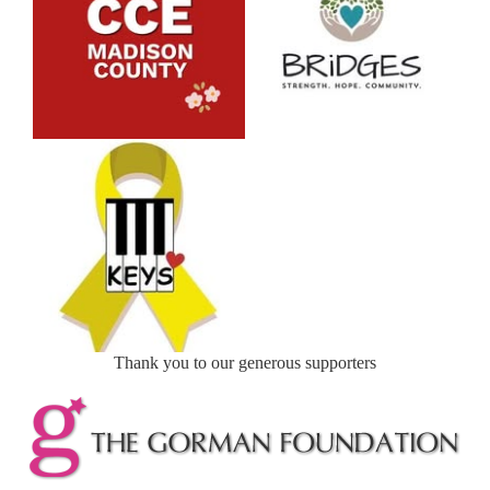
Thank you to our generous supporters